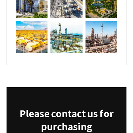
Please contact us for
purchasing