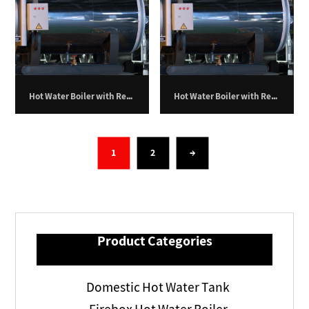
Hot Water Boiler with Return Furnace – 200,000 kilocalories per hour
Hot Water Boiler with Return Furnace – 250,000 kilocalories per hour
1
2
→
Product Categories
Domestic Hot Water Tank