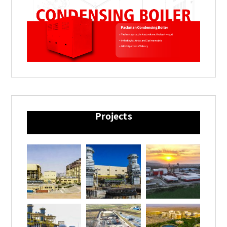
Projects