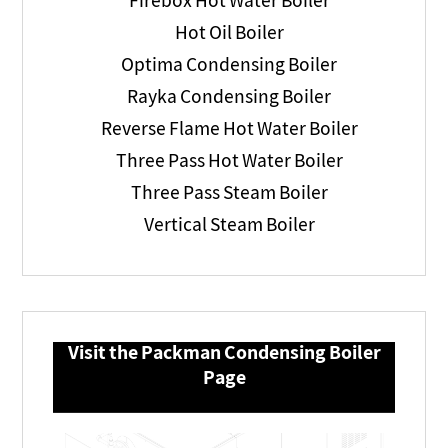
Firebox Hot Water Boiler
Hot Oil Boiler
Optima Condensing Boiler
Rayka Condensing Boiler
Reverse Flame Hot Water Boiler
Three Pass Hot Water Boiler
Three Pass Steam Boiler
Vertical Steam Boiler
Visit the Packman Condensing Boiler
Page