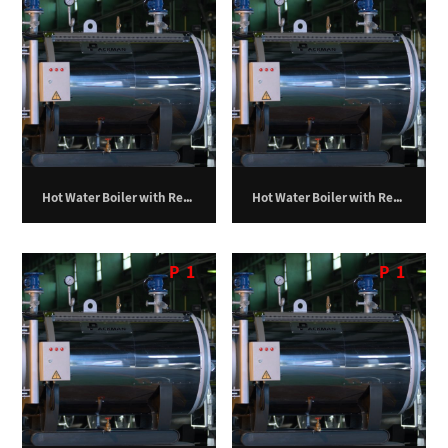
Hot Water Boiler with Return Furnace – 1,000,000 kilocalories per hour
Hot Water Boiler with Return Furnace – 1,250,000 kilocalories per hour
P
1
P
1