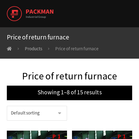
Price of return furnace
Products
Price of return furnace
Price of return furnace
Showing 1–8 of 15 results
P
1
P
1