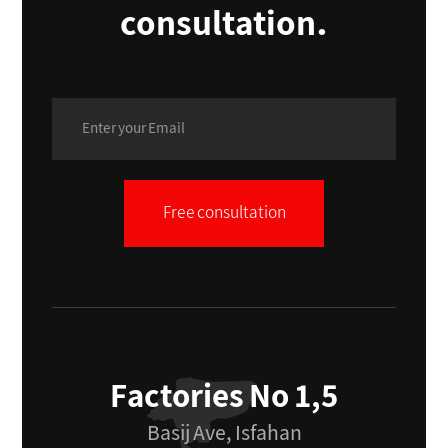
consultation.
Free consultation
Factories No 1,5
Basij Ave, Isfahan