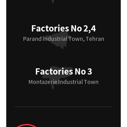
Factories No 2,4
Parand Industrial Town, Tehran
Factories No 3
Montazerie Industrial Town