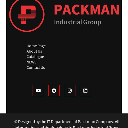
Home Page
About Us
Catalogue
NEWS
Contact Us
© Designed by the IT Department of Packman Company. All