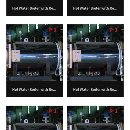
Hot Water Boiler with Return Furnace – 1,500,000 kilocalories per hour
Hot Water Boiler with Return Furnace – 1,750,000 kilocalories per hour
P
1
P
1
Hot Water Boiler with Return Furnace – 100,000 kilocalories per hour
Hot Water Boiler with Return Furnace – 150,000 kilocalories per hour
P
1
P
1