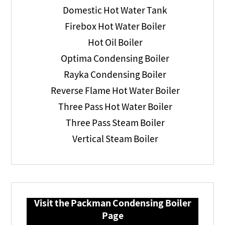
Domestic Hot Water Tank
Firebox Hot Water Boiler
Hot Oil Boiler
Optima Condensing Boiler
Rayka Condensing Boiler
Reverse Flame Hot Water Boiler
Three Pass Hot Water Boiler
Three Pass Steam Boiler
Vertical Steam Boiler
Visit the Packman Condensing Boiler
Page