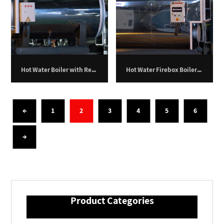
Hot Water Boiler with Return Furnace – 900,000 kilocalories per hour
Hot Water Firebox Boiler – 100 Kilowatts.
←
1
2
3
4
5
6
→
Product Categories