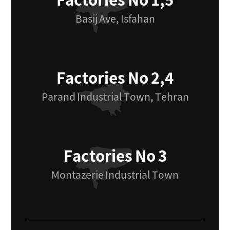
Factories No 1,5
Basij Ave, Isfahan
Factories No 2,4
Parand Industrial Town, Tehran
Factories No 3
Montazerie Industrial Town