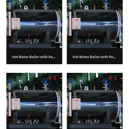
Hot Water Boiler with Return Furnace – 300,000 kilocalories per hour
Hot Water Boiler with Return Furnace – 350,000 kilocalories per hour
P
1
P
1