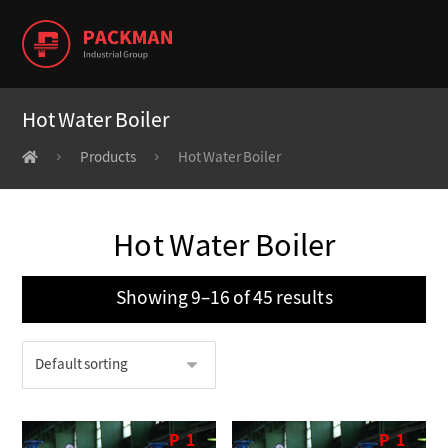
Hot Water Boiler
Products
Hot Water Boiler
Hot Water Boiler
Showing 9–16 of 45 results
P
1
P
1