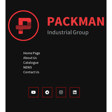
Home Page
About Us
Catalogue
NEWS
Contact Us