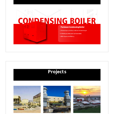
Projects