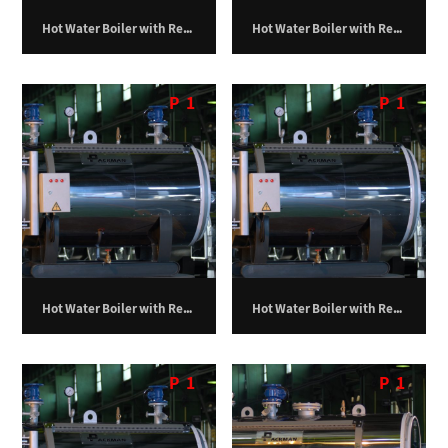
Hot Water Boiler with Return Furnace – 400,000 kilocalories per hour
Hot Water Boiler with Return Furnace – 500,000 kilocalories per hour
P
1
P
1
Hot Water Boiler with Return Furnace – 600,000 kilocalories per hour
Hot Water Boiler with Return Furnace – 700,000 kilocalories per hour
P
1
P
1