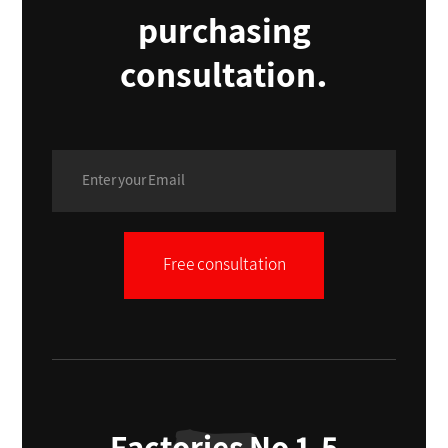
purchasing
consultation.
Free consultation