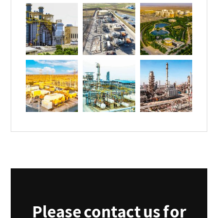
Please contact us for