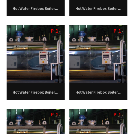
Hot Water Firebox Boiler – 150 Kilowatts.
Hot Water Firebox Boiler – 200 Kilowatts.
P
1
P
1
Hot Water Firebox Boiler – 250 Kilowatts.
Hot Water Firebox Boiler – 325 Kilowatts.
P
1
P
1