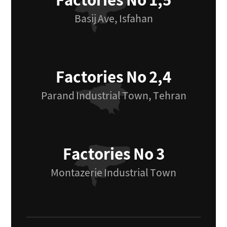
Factories No 1,5
Basij Ave, Isfahan
Factories No 2,4
Parand Industrial Town, Tehran
Factories No 3
Montazerie Industrial Town