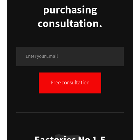
purchasing
consultation.
Free consultation