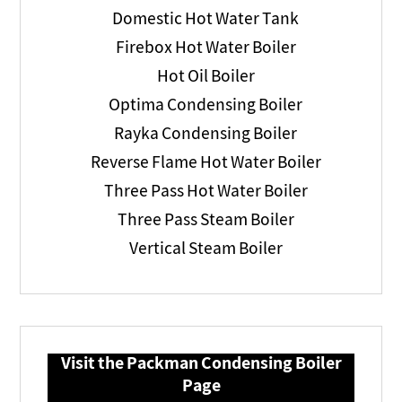
Domestic Hot Water Tank
Firebox Hot Water Boiler
Hot Oil Boiler
Optima Condensing Boiler
Rayka Condensing Boiler
Reverse Flame Hot Water Boiler
Three Pass Hot Water Boiler
Three Pass Steam Boiler
Vertical Steam Boiler
Visit the Packman Condensing Boiler
Page