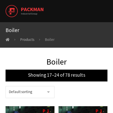
Boiler
Products
Boiler
Boiler
Showing 17–24 of 78 results
P
1
P
1