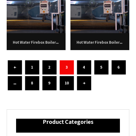
Hot Water Firebox Boiler – 400 Kilowatts.
Hot Water Firebox Boiler – 500 Kilowatts.
←
1
2
3
4
5
6
…
8
9
10
→
Product Categories