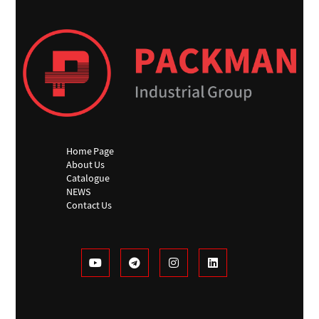
Home Page
About Us
Catalogue
NEWS
Contact Us