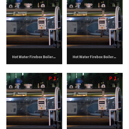
Hot Water Firebox Boiler – 100 Kilowatts.
Hot Water Firebox Boiler – 1000 Kilowatts.
P
1
P
1