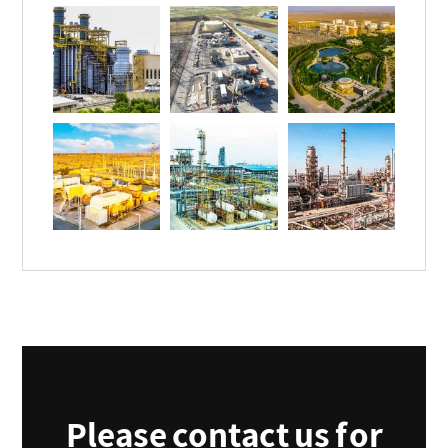
Please contact us for