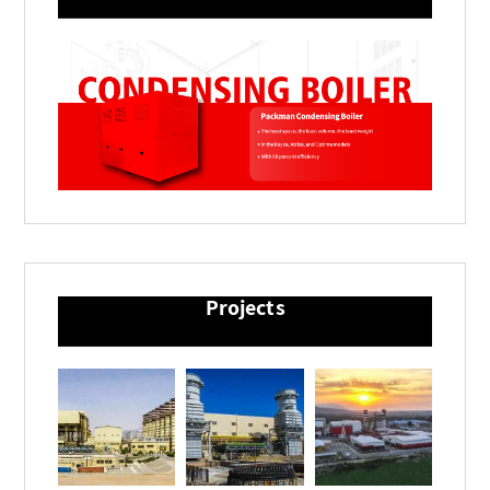
Projects