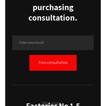
purchasing
consultation.
Free consultation