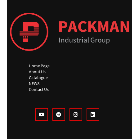
Home Page
About Us
Catalogue
NEWS
Contact Us