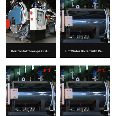
Horizontal three-pass steam boiler – 750 kilograms per hour
Hot Water Boiler with Return Furnace – 1,000,000 kilocalories per hour
P
1
P
1