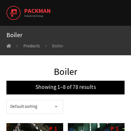
Boiler
Products
Boiler
Boiler
Showing 1–8 of 78 results
P
1
P
1