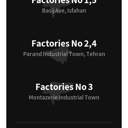
Factories No 1,5
Basij Ave, Isfahan
Factories No 2,4
Parand Industrial Town, Tehran
Factories No 3
Montazerie Industrial Town