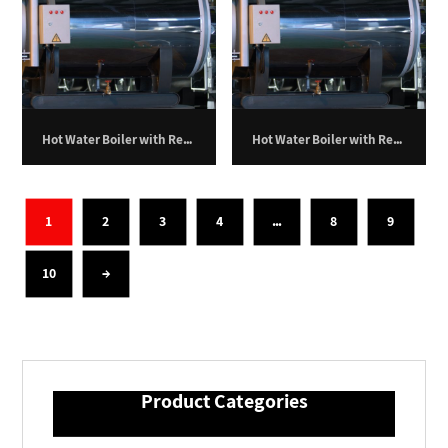
Hot Water Boiler with Return Furnace – 150,000 kilocalories per hour
Hot Water Boiler with Return Furnace – 200,000 kilocalories per hour
1
2
3
4
…
8
9
10
→
Product Categories