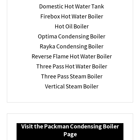
Domestic Hot Water Tank
Firebox Hot Water Boiler
Hot Oil Boiler
Optima Condensing Boiler
Rayka Condensing Boiler
Reverse Flame Hot Water Boiler
Three Pass Hot Water Boiler
Three Pass Steam Boiler
Vertical Steam Boiler
Visit the Packman Condensing Boiler
Page