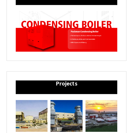
Projects