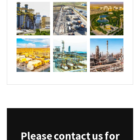
Please contact us for