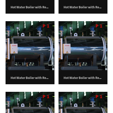
Hot Water Boiler with Return Furnace – 1,250,000 kilocalories per hour
Hot Water Boiler with Return Furnace – 1,500,000 kilocalories per hour
P
1
P
1
Hot Water Boiler with Return Furnace – 1,750,000 kilocalories per hour
Hot Water Boiler with Return Furnace – 100,000 kilocalories per hour
P
1
P
1