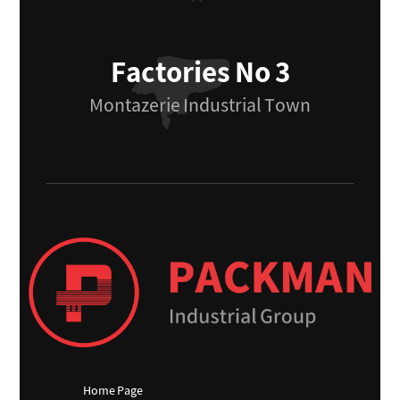
Factories No 3
Montazerie Industrial Town
Home Page