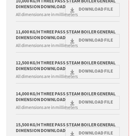
10,000 KG/H THREE PASS STEAM BOILER GENERAL
DIMENSION DOWNLOAD
DOWNLOAD FILE
All dimensions are in millimeters
11,600 KG/H THREE PASS STEAM BOILER GENERAL
DIMENSION DOWNLOAD
DOWNLOAD FILE
All dimensions are in millimeters
12,500 KG/H THREE PASS STEAM BOILER GENERAL
DIMENSION DOWNLOAD
DOWNLOAD FILE
All dimensions are in millimeters
14,000 KG/H THREE PASS STEAM BOILER GENERAL
DIMENSION DOWNLOAD
DOWNLOAD FILE
All dimensions are in millimeters
15,500 KG/H THREE PASS STEAM BOILER GENERAL
DIMENSION DOWNLOAD
DOWNLOAD FILE