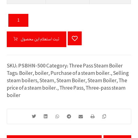
ثبت استعلام این محصول
SKU:
PSBHN-500
Category:
Three Pass Steam Boiler
Tags:
Boiler
,
boiler
,
Purchase of a steam boiler.
,
Selling
steam boilers
,
Steam
,
Steam Boiler
,
Steam Boiler
,
The
price of a steam boiler.
,
Three Pass
,
Three-pass steam
boiler