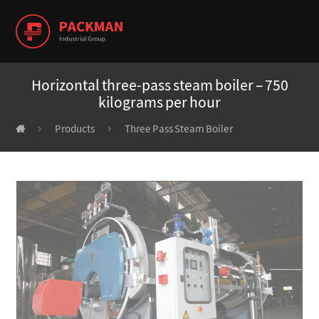
Horizontal three-pass steam boiler – 750
kilograms per hour
Products
Three Pass Steam Boiler