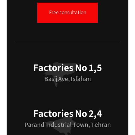
Free consultation
Factories No 1,5
Basij Ave, Isfahan
Factories No 2,4
Parand Industrial Town, Tehran