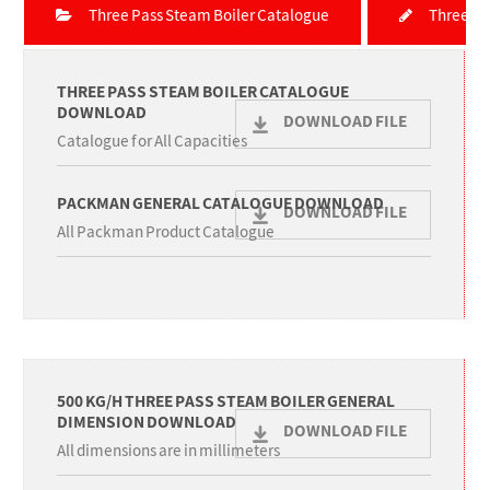
Three Pass Steam Boiler Catalogue
Three Pa
THREE PASS STEAM BOILER CATALOGUE
DOWNLOAD
DOWNLOAD FILE
Catalogue for All Capacities
PACKMAN GENERAL CATALOGUE DOWNLOAD
DOWNLOAD FILE
All Packman Product Catalogue
500 KG/H THREE PASS STEAM BOILER GENERAL
DIMENSION DOWNLOAD
DOWNLOAD FILE
All dimensions are in millimeters