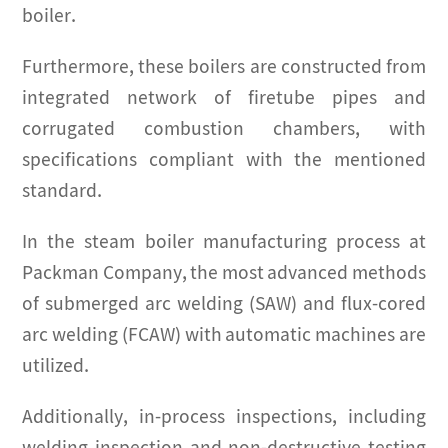
boiler.
Furthermore, these boilers are constructed from
integrated network of firetube pipes and
corrugated combustion chambers, with
specifications compliant with the mentioned
standard.
In the steam boiler manufacturing process at
Packman Company, the most advanced methods
of submerged arc welding (SAW) and flux-cored
arc welding (FCAW) with automatic machines are
utilized.
Additionally, in-process inspections, including