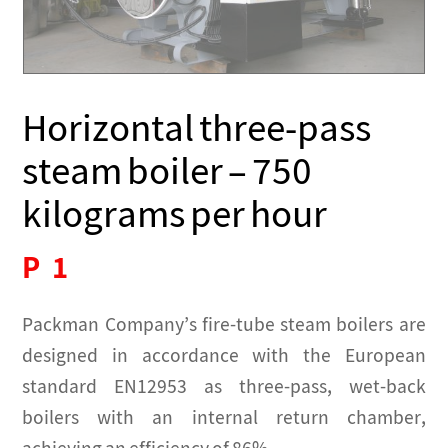
Horizontal three-pass
steam boiler – 750
kilograms per hour
P
1
Packman Company’s fire-tube steam boilers are
designed in accordance with the European
standard EN12953 as three-pass, wet-back
boilers with an internal return chamber,