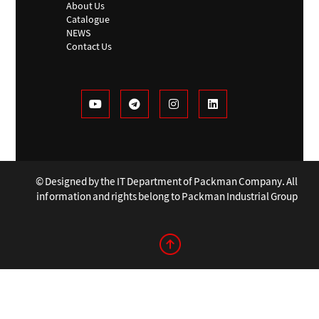
About Us
Catalogue
NEWS
Contact Us
© Designed by the IT Department of Packman Company. All
information and rights belong to Packman Industrial Group