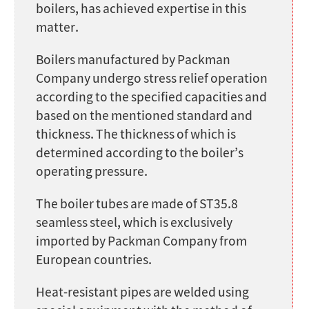
boilers, has achieved expertise in this
matter.
Boilers manufactured by Packman
Company undergo stress relief operation
according to the specified capacities and
based on the mentioned standard and
thickness. The thickness of which is
determined according to the boiler’s
operating pressure.
The boiler tubes are made of ST35.8
seamless steel, which is exclusively
imported by Packman Company from
European countries.
Heat-resistant pipes are welded using