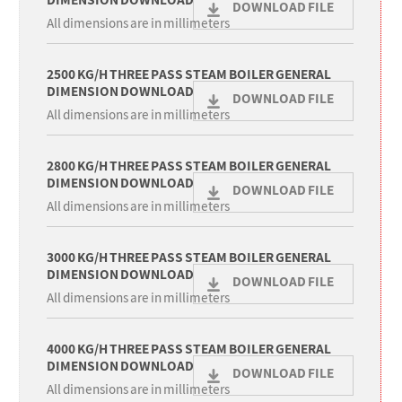
DIMENSION DOWNLOAD
DOWNLOAD FILE
All dimensions are in millimeters
2500 KG/H THREE PASS STEAM BOILER GENERAL
DIMENSION DOWNLOAD
DOWNLOAD FILE
All dimensions are in millimeters
2800 KG/H THREE PASS STEAM BOILER GENERAL
DIMENSION DOWNLOAD
DOWNLOAD FILE
All dimensions are in millimeters
3000 KG/H THREE PASS STEAM BOILER GENERAL
DIMENSION DOWNLOAD
DOWNLOAD FILE
All dimensions are in millimeters
4000 KG/H THREE PASS STEAM BOILER GENERAL
DIMENSION DOWNLOAD
DOWNLOAD FILE
All dimensions are in millimeters