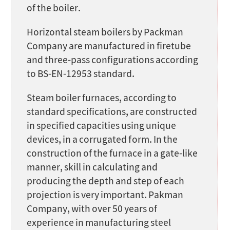
of the boiler.
Horizontal steam boilers by Packman
Company are manufactured in firetube
and three-pass configurations according
to BS-EN-12953 standard.
Steam boiler furnaces, according to
standard specifications, are constructed
in specified capacities using unique
devices, in a corrugated form. In the
construction of the furnace in a gate-like
manner, skill in calculating and
producing the depth and step of each
projection is very important. Pakman
Company, with over 50 years of
experience in manufacturing steel