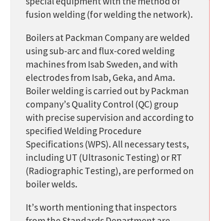
special equipment with the method of
fusion welding (for welding the network).
Boilers at Packman Company are welded
using sub-arc and flux-cored welding
machines from Isab Sweden, and with
electrodes from Isab, Geka, and Ama.
Boiler welding is carried out by Packman
company’s Quality Control (QC) group
with precise supervision and according to
specified Welding Procedure
Specifications (WPS). All necessary tests,
including UT (Ultrasonic Testing) or RT
(Radiographic Testing), are performed on
boiler welds.
It’s worth mentioning that inspectors