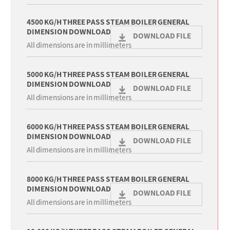
4500 KG/H THREE PASS STEAM BOILER GENERAL
DIMENSION DOWNLOAD
DOWNLOAD FILE
All dimensions are in millimeters
5000 KG/H THREE PASS STEAM BOILER GENERAL
DIMENSION DOWNLOAD
DOWNLOAD FILE
All dimensions are in millimeters
6000 KG/H THREE PASS STEAM BOILER GENERAL
DIMENSION DOWNLOAD
DOWNLOAD FILE
All dimensions are in millimeters
8000 KG/H THREE PASS STEAM BOILER GENERAL
DIMENSION DOWNLOAD
DOWNLOAD FILE
All dimensions are in millimeters