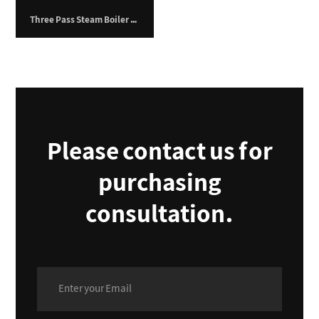
Three Pass Steam Boiler – 4,500 kg/hr
Please contact us for
purchasing
consultation.