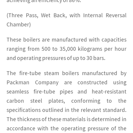
achieving an efficiency of 86%.
(Three Pass, Wet Back, with Internal Reversal
Chamber)
These boilers are manufactured with capacities
ranging from 500 to 35,000 kilograms per hour
and operating pressures of up to 30 bars.
The fire-tube steam boilers manufactured by
Packman Company are constructed using
seamless fire-tube pipes and heat-resistant
carbon steel plates, conforming to the
specifications outlined in the relevant standard.
The thickness of these materials is determined in
accordance with the operating pressure of the