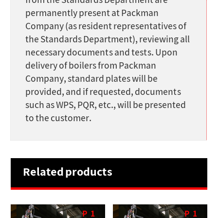
from the Standards Department are
permanently present at Packman
Company (as resident representatives of
the Standards Department), reviewing all
necessary documents and tests. Upon
delivery of boilers from Packman
Company, standard plates will be
provided, and if requested, documents
such as WPS, PQR, etc., will be presented
to the customer.
Related products
P
1
P
1