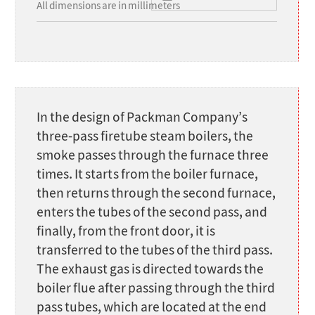
All dimensions are in millimeters
In the design of Packman Company’s
three-pass firetube steam boilers, the
smoke passes through the furnace three
times. It starts from the boiler furnace,
then returns through the second furnace,
enters the tubes of the second pass, and
finally, from the front door, it is
transferred to the tubes of the third pass.
The exhaust gas is directed towards the
boiler flue after passing through the third
pass tubes, which are located at the end