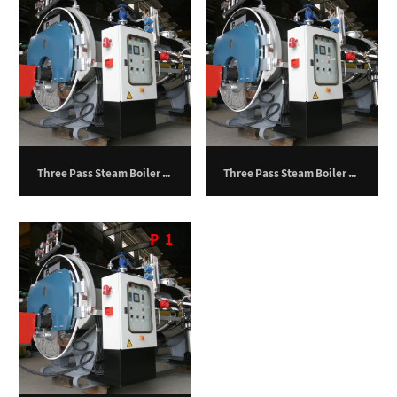
Three Pass Steam Boiler – 12,500 kg/hr
Three Pass Steam Boiler – 10,000 kg/hr
P
1