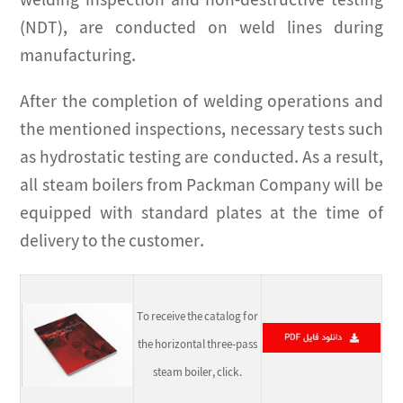
welding inspection and non-destructive testing
(NDT), are conducted on weld lines during
manufacturing.
After the completion of welding operations and
the mentioned inspections, necessary tests such
as hydrostatic testing are conducted. As a result,
all steam boilers from Packman Company will be
equipped with standard plates at the time of
delivery to the customer.
To receive the catalog for
the horizontal three-pass
steam boiler, click.