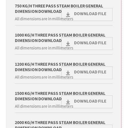
750 KG/H THREE PASS STEAM BOILER GENERAL
DIMENSION DOWNLOAD
DOWNLOAD FILE
All dimensions are in millimeters
1000 KG/H THREE PASS STEAM BOILER GENERAL
DIMENSION DOWNLOAD
DOWNLOAD FILE
All dimensions are in millimeters
1200 KG/H THREE PASS STEAM BOILER GENERAL
DIMENSION DOWNLOAD
DOWNLOAD FILE
All dimensions are in millimeters
1500 KG/H THREE PASS STEAM BOILER GENERAL
DIMENSION DOWNLOAD
DOWNLOAD FILE
All dimensions are in millimeters
2000 KG/H THREE PASS STEAM BOILER GENERAL