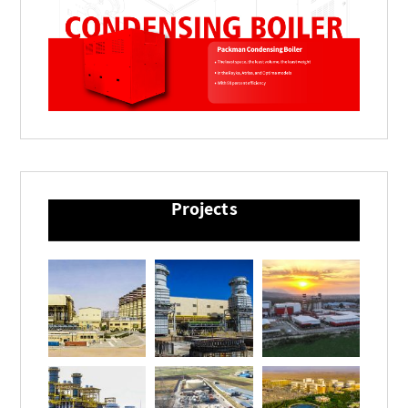
Projects