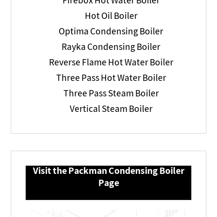
Firebox Hot Water Boiler
Hot Oil Boiler
Optima Condensing Boiler
Rayka Condensing Boiler
Reverse Flame Hot Water Boiler
Three Pass Hot Water Boiler
Three Pass Steam Boiler
Vertical Steam Boiler
Visit the Packman Condensing Boiler
Page