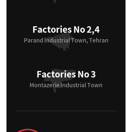
Factories No 2,4
Parand Industrial Town, Tehran
Factories No 3
Montazerie Industrial Town