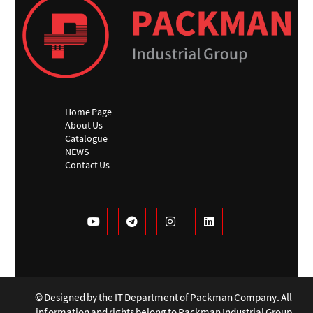
Home Page
About Us
Catalogue
NEWS
Contact Us
© Designed by the IT Department of Packman Company. All