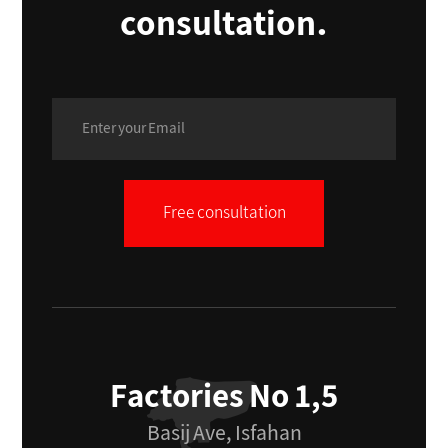
consultation.
Free consultation
Factories No 1,5
Basij Ave, Isfahan