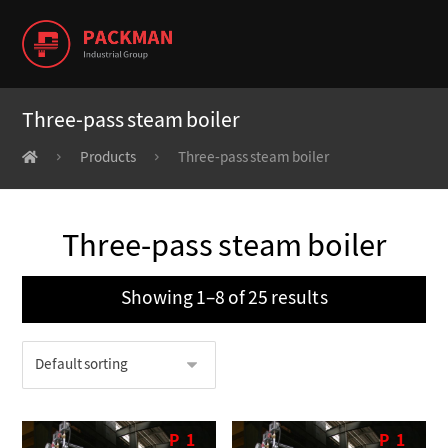
Three-pass steam boiler
Products
Three-pass steam boiler
Three-pass steam boiler
Showing 1–8 of 25 results
P
1
P
1