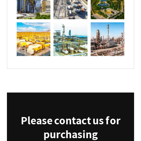
Please contact us for
purchasing