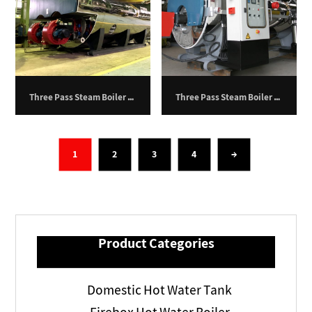
Three Pass Steam Boiler – 30,000 kg/h
Three Pass Steam Boiler – 1,200 kg/hr
1
2
3
4
→
Product Categories
Domestic Hot Water Tank