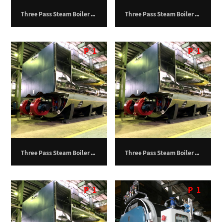
Three Pass Steam Boiler – 19,500 kg/hr
Three Pass Steam Boiler – 20,000 kg/hr
P
1
P
1
Three Pass Steam Boiler – 24,000 kg/hr
Three Pass Steam Boiler – 27,000 kg/hr
P
1
P
1