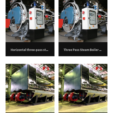
Horizontal three-pass steam boiler – 750 kilograms per hour
Three Pass Steam Boiler – 1000 kg/h
P
1
P
1