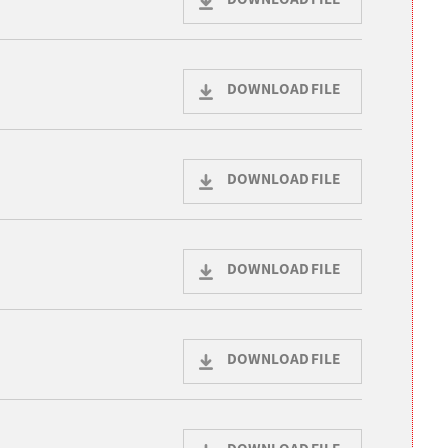
DOWNLOAD FILE
DOWNLOAD FILE
DOWNLOAD FILE
DOWNLOAD FILE