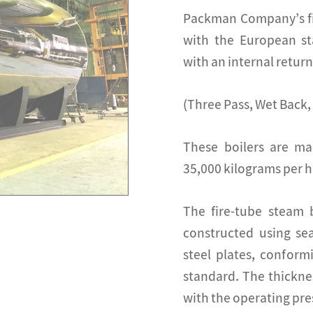
Packman Company’s fir
with the European st
with an internal retur
(Three Pass, Wet Back,
These boilers are ma
35,000 kilograms per h
The fire-tube steam
constructed using sea
steel plates, conform
standard. The thickne
with the operating pres