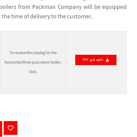
m boilers from Packman Company will be equipped
 the time of delivery to the customer.
To receive the catalog for the
horizontal three-pass steam boiler,
click.