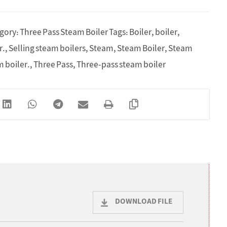
gory:
Three Pass Steam Boiler
Tags:
Boiler
,
boiler
,
r.
,
Selling steam boilers
,
Steam
,
Steam Boiler
,
Steam
m boiler.
,
Three Pass
,
Three-pass steam boiler
DOWNLOAD FILE