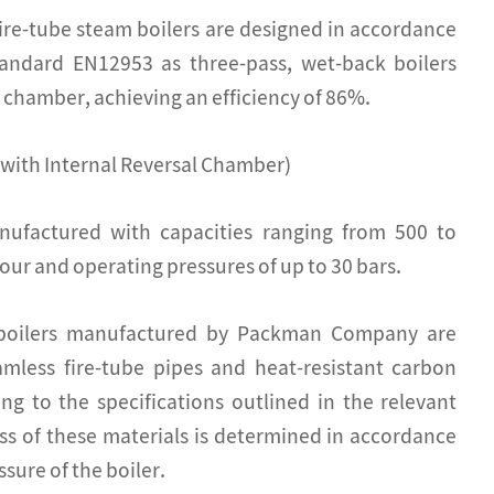
e-tube steam boilers are designed in accordance
andard EN12953 as three-pass, wet-back boilers
n chamber, achieving an efficiency of 86%.
 with Internal Reversal Chamber)
nufactured with capacities ranging from 500 to
our and operating pressures of up to 30 bars.
 boilers manufactured by Packman Company are
mless fire-tube pipes and heat-resistant carbon
ing to the specifications outlined in the relevant
ss of these materials is determined in accordance
sure of the boiler.