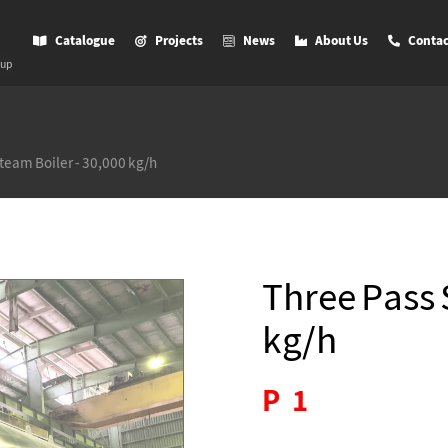
Catalogue
Projects
News
About Us
Contac
oup
team Boiler - 30,000 kg/h
Three Pass 
kg/h
P
1