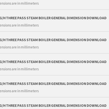
ensions are in millimeters
KG/H THREE PASS STEAM BOILER GENERAL DIMENSION DOWNLOAD
ensions are in millimeters
KG/H THREE PASS STEAM BOILER GENERAL DIMENSION DOWNLOAD
ensions are in millimeters
KG/H THREE PASS STEAM BOILER GENERAL DIMENSION DOWNLOAD
ensions are in millimeters
KG/H THREE PASS STEAM BOILER GENERAL DIMENSION DOWNLOAD
ensions are in millimeters
KG/H THREE PASS STEAM BOILER GENERAL DIMENSION DOWNLOAD