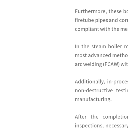
Furthermore, these bo
firetube pipes and co
compliant with the me
In the steam boiler 
most advanced method
arc welding (FCAW) wit
Additionally, in-proc
non-destructive test
manufacturing.
After the completi
inspections, necessar