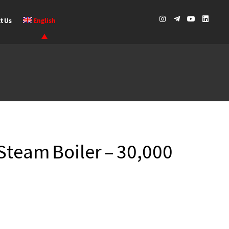
t Us
English
Steam Boiler – 30,000