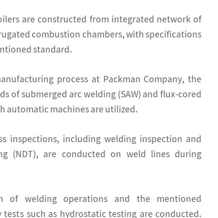
ilers are constructed from integrated network of
rrugated combustion chambers, with specifications
ntioned standard.
manufacturing process at Packman Company, the
s of submerged arc welding (SAW) and flux-cored
h automatic machines are utilized.
ess inspections, including welding inspection and
ing (NDT), are conducted on weld lines during
on of welding operations and the mentioned
y tests such as hydrostatic testing are conducted.