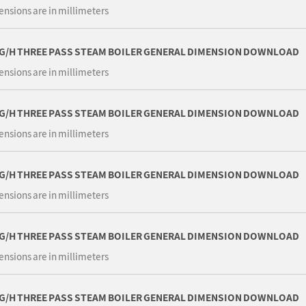
ensions are in millimeters
KG/H THREE PASS STEAM BOILER GENERAL DIMENSION DOWNLOAD
ensions are in millimeters
KG/H THREE PASS STEAM BOILER GENERAL DIMENSION DOWNLOAD
ensions are in millimeters
KG/H THREE PASS STEAM BOILER GENERAL DIMENSION DOWNLOAD
ensions are in millimeters
KG/H THREE PASS STEAM BOILER GENERAL DIMENSION DOWNLOAD
ensions are in millimeters
KG/H THREE PASS STEAM BOILER GENERAL DIMENSION DOWNLOAD