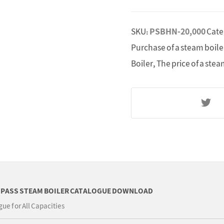
SKU:
PSBHN-20,000
Cate
Purchase of a steam boile
Boiler
,
The price of a stea
 PASS STEAM BOILER CATALOGUE DOWNLOAD
ue for All Capacities