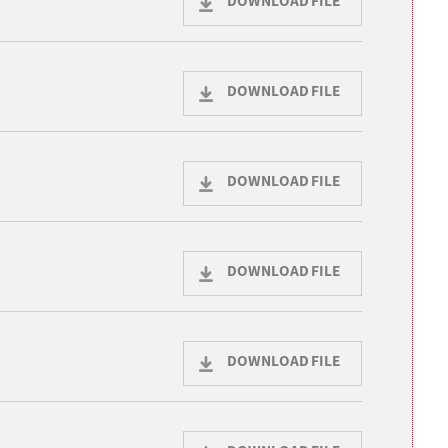
DOWNLOAD FILE
DOWNLOAD FILE
DOWNLOAD FILE
DOWNLOAD FILE
DOWNLOAD FILE