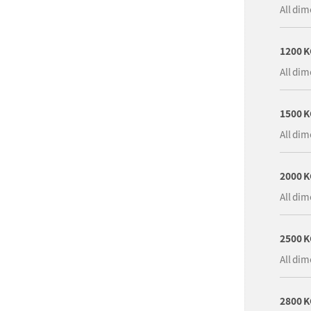
All dim
1200 
All dim
1500 
All dim
2000 
All dim
2500 
All dim
2800 