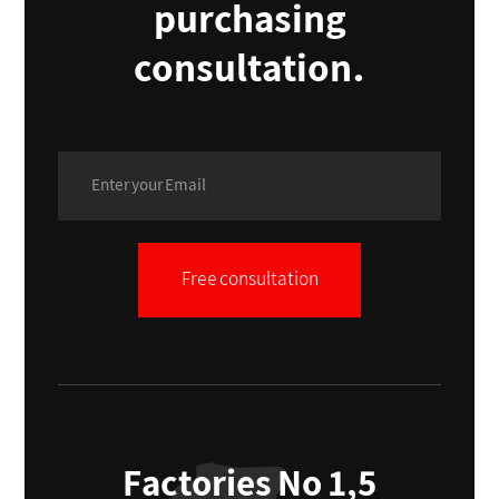
purchasing
consultation.
Free consultation
Factories No 1,5