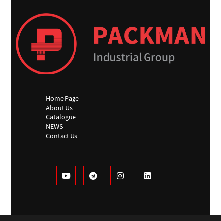
Home Page
About Us
Catalogue
NEWS
Contact Us