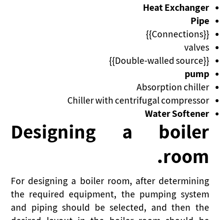
Heat Exchanger
Pipe
{{Connections}}
valves
{{Double-walled source}}
pump
Absorption chiller
Chiller with centrifugal compressor
Water Softener
Designing a boiler
room.
For designing a boiler room, after determining
the required equipment, the pumping system
and piping should be selected, and then the