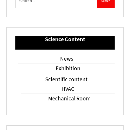
Science Content
News
Exhibition
Scientific content
HVAC
Mechanical Room