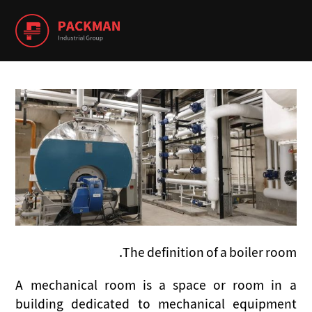
The definition of a boiler room.
A mechanical room is a space or room in a
building dedicated to mechanical equipment