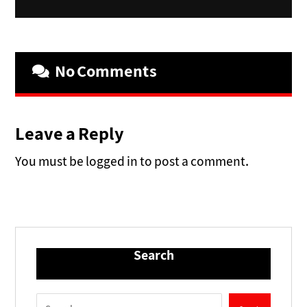
No Comments
Leave a Reply
You must be logged in to post a comment.
Search