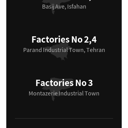
Basij Ave, Isfahan
Factories No 2,4
Parand Industrial Town, Tehran
Factories No 3
Montazerie Industrial Town