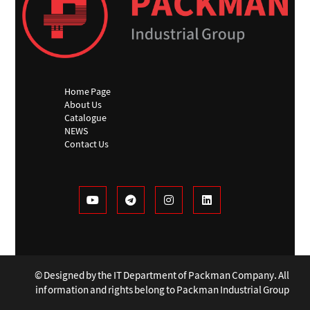
Home Page
About Us
Catalogue
NEWS
Contact Us
© Designed by the IT Department of Packman Company. All
information and rights belong to Packman Industrial Group