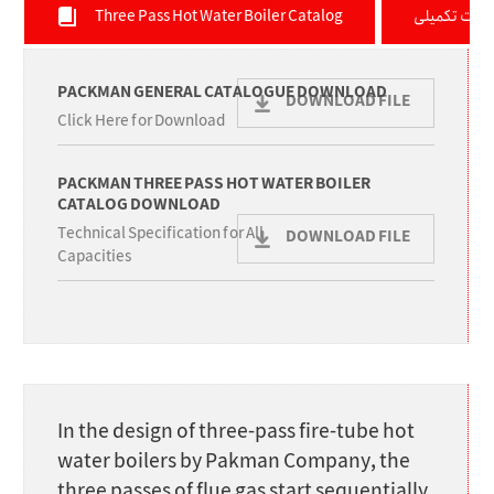
Three Pass Hot Water Boiler Catalog
توضیحات تک
PACKMAN GENERAL CATALOGUE DOWNLOAD
DOWNLOAD FILE
Click Here for Download
PACKMAN THREE PASS HOT WATER BOILER
CATALOG DOWNLOAD
Technical Specification for All
DOWNLOAD FILE
Capacities
In the design of three-pass fire-tube hot
water boilers by Pakman Company, the
three passes of flue gas start sequentially