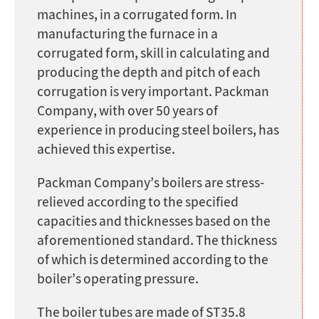
machines, in a corrugated form. In
manufacturing the furnace in a
corrugated form, skill in calculating and
producing the depth and pitch of each
corrugation is very important. Packman
Company, with over 50 years of
experience in producing steel boilers, has
achieved this expertise.
Packman Company’s boilers are stress-
relieved according to the specified
capacities and thicknesses based on the
aforementioned standard. The thickness
of which is determined according to the
boiler’s operating pressure.
The boiler tubes are made of ST35.8