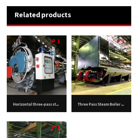
Related products
P
1
P
1
Horizontal three-pass steam boiler – 750 kilograms per hour
Three Pass Steam Boiler – 30,000 kg/h
P
1