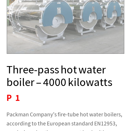
Three-pass hot water
boiler – 4000 kilowatts
P
1
Packman Company’s fire-tube hot water boilers,
according to the European standard EN12953,