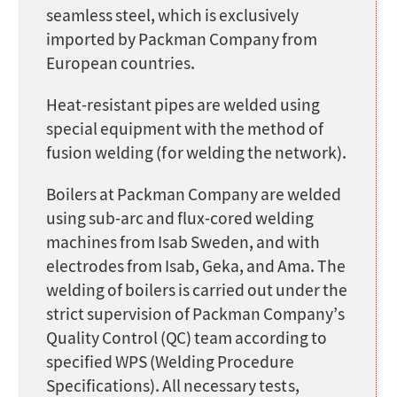
seamless steel, which is exclusively
imported by Packman Company from
European countries.
Heat-resistant pipes are welded using
special equipment with the method of
fusion welding (for welding the network).
Boilers at Packman Company are welded
using sub-arc and flux-cored welding
machines from Isab Sweden, and with
electrodes from Isab, Geka, and Ama. The
welding of boilers is carried out under the
strict supervision of Packman Company’s
Quality Control (QC) team according to
specified WPS (Welding Procedure
Specifications). All necessary tests,