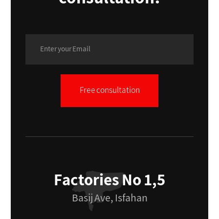
Free consultation
Factories No 1,5
Basij Ave, Isfahan