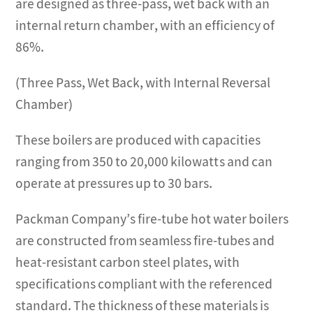
are designed as three-pass, wet back with an
internal return chamber, with an efficiency of
86%.
(Three Pass, Wet Back, with Internal Reversal
Chamber)
These boilers are produced with capacities
ranging from 350 to 20,000 kilowatts and can
operate at pressures up to 30 bars.
Packman Company’s fire-tube hot water boilers
are constructed from seamless fire-tubes and
heat-resistant carbon steel plates, with
specifications compliant with the referenced
standard. The thickness of these materials is