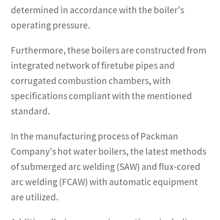
determined in accordance with the boiler’s
operating pressure.
Furthermore, these boilers are constructed from
integrated network of firetube pipes and
corrugated combustion chambers, with
specifications compliant with the mentioned
standard.
In the manufacturing process of Packman
Company’s hot water boilers, the latest methods
of submerged arc welding (SAW) and flux-cored
arc welding (FCAW) with automatic equipment
are utilized.