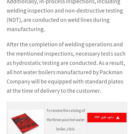
Additionally, in-process inspections, including
welding inspection and non-destructive testing
(NDT), are conducted on weld lines during
manufacturing.
After the completion of welding operations and
the mentioned inspections, necessary tests such
as hydrostatic testing are conducted. As a result,
all hot water boilers manufactured by Packman
Company will be equipped with standard plates
at the time of delivery to the customer.
To receive the catalog of
the three-pass hot water
boiler, click.