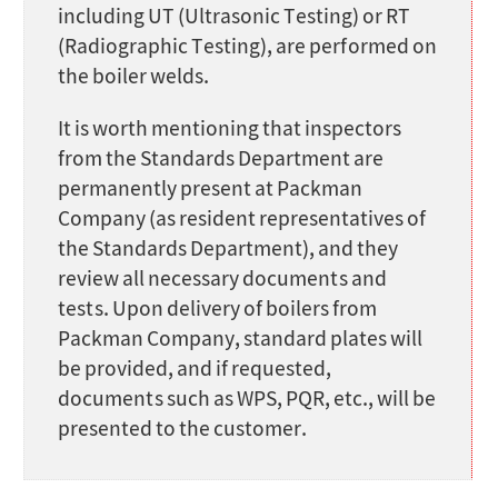
including UT (Ultrasonic Testing) or RT
(Radiographic Testing), are performed on
the boiler welds.
It is worth mentioning that inspectors
from the Standards Department are
permanently present at Packman
Company (as resident representatives of
the Standards Department), and they
review all necessary documents and
tests. Upon delivery of boilers from
Packman Company, standard plates will
be provided, and if requested,
documents such as WPS, PQR, etc., will be
presented to the customer.