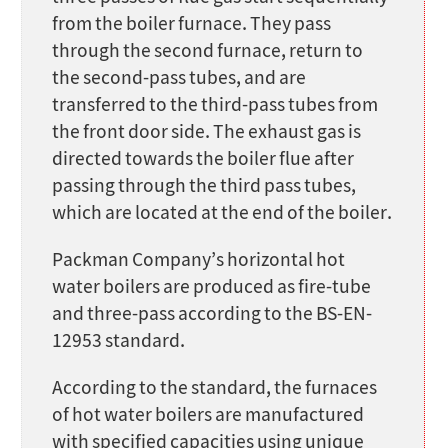
from the boiler furnace. They pass
through the second furnace, return to
the second-pass tubes, and are
transferred to the third-pass tubes from
the front door side. The exhaust gas is
directed towards the boiler flue after
passing through the third pass tubes,
which are located at the end of the boiler.
Packman Company’s horizontal hot
water boilers are produced as fire-tube
and three-pass according to the BS-EN-
12953 standard.
According to the standard, the furnaces
of hot water boilers are manufactured
with specified capacities using unique