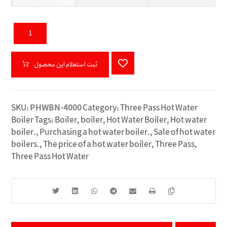
ثبت استعلام این محصول
SKU:
PHWBN-4000
Category:
Three Pass Hot Water
Boiler
Tags:
Boiler
,
boiler
,
Hot Water Boiler
,
Hot water
boiler.
,
Purchasing a hot water boiler.
,
Sale of hot water
boilers.
,
The price of a hot water boiler
,
Three Pass
,
Three Pass Hot Water