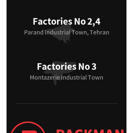
Factories No 2,4
Parand Industrial Town, Tehran
Factories No 3
Montazerie Industrial Town