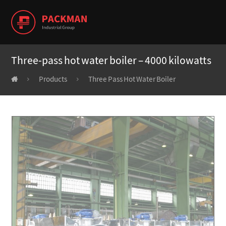
Three-pass hot water boiler – 4000 kilowatts
Products
Three Pass Hot Water Boiler