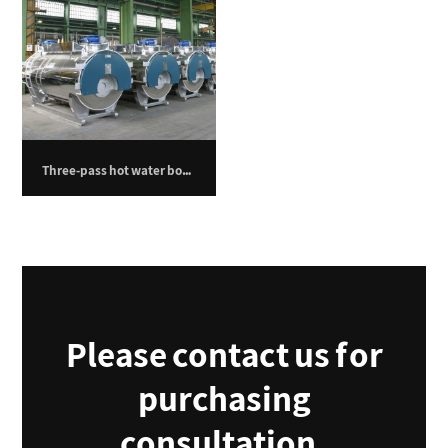
Three-pass hot water boiler – 3500 kilowatts
Please contact us for
purchasing
consultation.