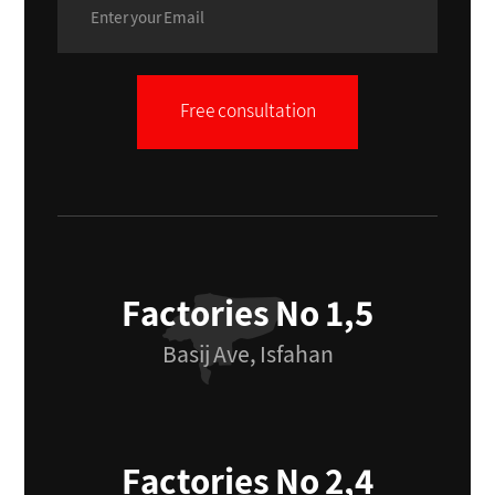
Free consultation
Factories No 1,5
Basij Ave, Isfahan
Factories No 2,4