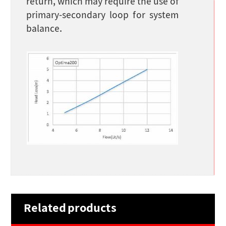
return, which may require the use of
primary-secondary loop for system
balance.
Related products