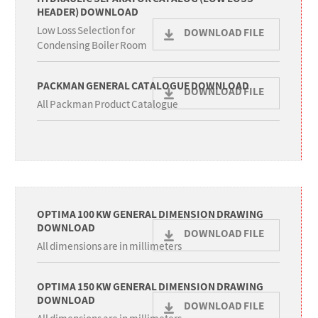
HEADER) DOWNLOAD
Low Loss Selection for
DOWNLOAD FILE
Condensing Boiler Room
PACKMAN GENERAL CATALOGUE DOWNLOAD
DOWNLOAD FILE
All Packman Product Catalogue
OPTIMA 100 KW GENERAL DIMENSION DRAWING
DOWNLOAD
DOWNLOAD FILE
All dimensions are in millimeters
OPTIMA 150 KW GENERAL DIMENSION DRAWING
DOWNLOAD
DOWNLOAD FILE