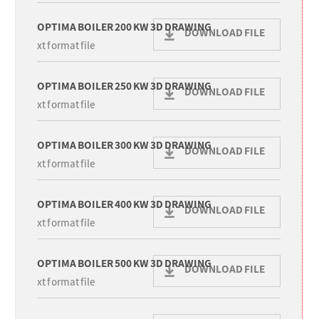
OPTIMA BOILER 200 KW 3D DRAWING
DOWNLOAD FILE
xt format file
OPTIMA BOILER 250 KW 3D DRAWING
DOWNLOAD FILE
xt format file
OPTIMA BOILER 300 KW 3D DRAWING
DOWNLOAD FILE
xt format file
OPTIMA BOILER 400 KW 3D DRAWING
DOWNLOAD FILE
xt format file
OPTIMA BOILER 500 KW 3D DRAWING
DOWNLOAD FILE
xt format file