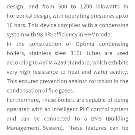
design, and from 500 to 1200 kilowatts in
horizontal design, with operating pressures up to
16 bars. This device complies with a condensing
system with 98.9% efficiency in HHV mode.
In the construction of Optima condensing
boilers, stainless steel 316L tubes are used
according to ASTM A269 standard, which exhibits
very high resistance to heat and water acidity.
This ensures prevention against corrosion in the
condensation of flue gases.
Furthermore, these boilers are capable of being
operated with an intelligent PLC control system
and can be connected to a BMS (Building
Management System). These features can be