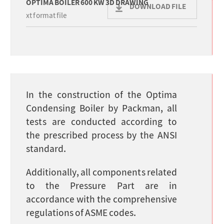
OPTIMA BOILER 600 KW 3D DRAWING
DOWNLOAD FILE
xt format file
In the construction of the Optima
Condensing Boiler by Packman, all
tests are conducted according to
the prescribed process by the ANSI
standard.
Additionally, all components related
to the Pressure Part are in
accordance with the comprehensive
regulations of ASME codes.