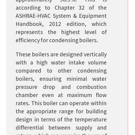
approximately 98.9%. This is
according to Chapter 32 of the
ASHRAE-HVAC System & Equipment
Handbook, 2012 edition, which
represents the highest level of
efficiency for condensing boilers.
These boilers are designed vertically
with a high water intake volume
compared to other condensing
boilers, ensuring minimal water
pressure drop and combustion
chamber even at maximum flow
rates. This boiler can operate within
the appropriate range for building
design in terms of the temperature
differential between supply and