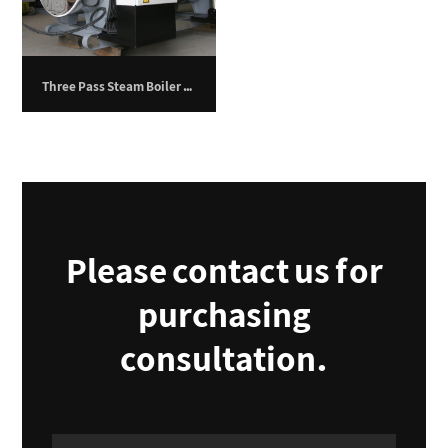
Three Pass Steam Boiler – 11,600 kg/hr
Please contact us for
purchasing
consultation.