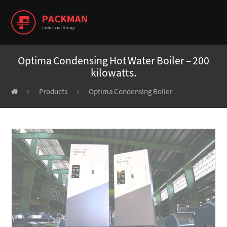
Optima Condensing Hot Water Boiler – 200
kilowatts.
Products
Optima Condensing Boiler