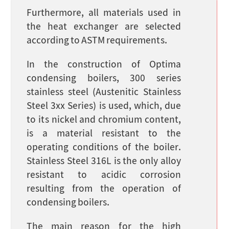
Furthermore, all materials used in
the heat exchanger are selected
according to ASTM requirements.
In the construction of Optima
condensing boilers, 300 series
stainless steel (Austenitic Stainless
Steel 3xx Series) is used, which, due
to its nickel and chromium content,
is a material resistant to the
operating conditions of the boiler.
Stainless Steel 316L is the only alloy
resistant to acidic corrosion
resulting from the operation of
condensing boilers.
The main reason for the high