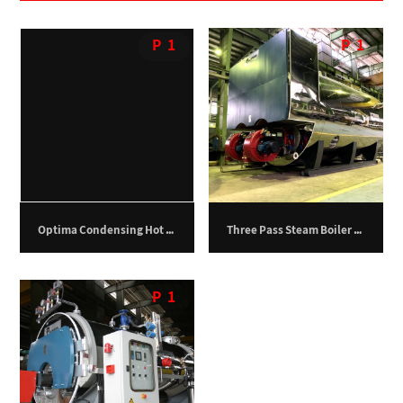
P
1
P
1
Optima Condensing Hot Water Boiler – 400 kilowatts.
Three Pass Steam Boiler – 24,000 kg/hr
P
1