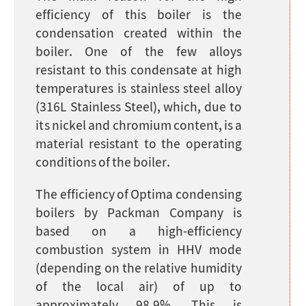
efficiency of this boiler is the
condensation created within the
boiler. One of the few alloys
resistant to this condensate at high
temperatures is stainless steel alloy
(316L Stainless Steel), which, due to
its nickel and chromium content, is a
material resistant to the operating
conditions of the boiler.
The efficiency of Optima condensing
boilers by Packman Company is
based on a high-efficiency
combustion system in HHV mode
(depending on the relative humidity
of the local air) of up to