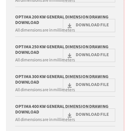
All dimensions are in millimeters
OPTIMA 200 KW GENERAL DIMENSION DRAWING
DOWNLOAD
DOWNLOAD FILE
All dimensions are in millimeters
OPTIMA 250 KW GENERAL DIMENSION DRAWING
DOWNLOAD
DOWNLOAD FILE
All dimensions are in millimeters
OPTIMA 300 KW GENERAL DIMENSION DRAWING
DOWNLOAD
DOWNLOAD FILE
All dimensions are in millimeters
OPTIMA 400 KW GENERAL DIMENSION DRAWING
DOWNLOAD
DOWNLOAD FILE
All dimensions are in millimeters