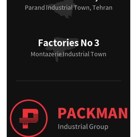
Parand Industrial Town, Tehran
Factories No 3
Montazerie Industrial Town