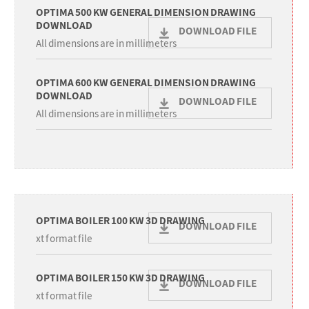
OPTIMA 500 KW GENERAL DIMENSION DRAWING
DOWNLOAD
DOWNLOAD FILE
All dimensions are in millimeters
OPTIMA 600 KW GENERAL DIMENSION DRAWING
DOWNLOAD
DOWNLOAD FILE
All dimensions are in millimeters
OPTIMA BOILER 100 KW 3D DRAWING
DOWNLOAD FILE
xt format file
OPTIMA BOILER 150 KW 3D DRAWING
DOWNLOAD FILE
xt format file