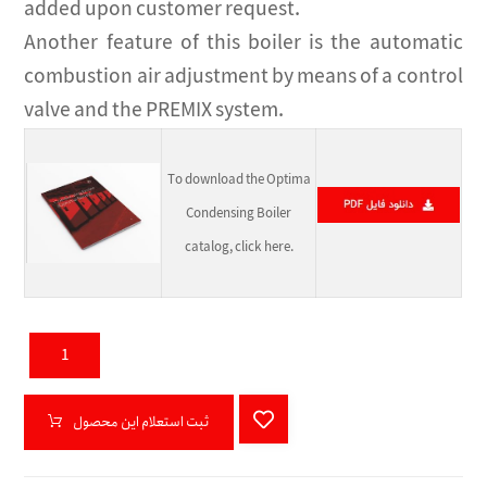
added upon customer request.
Another feature of this boiler is the automatic
combustion air adjustment by means of a control
valve and the PREMIX system.
To download the Optima
Condensing Boiler
catalog, click here.
ثبت استعلام این محصول