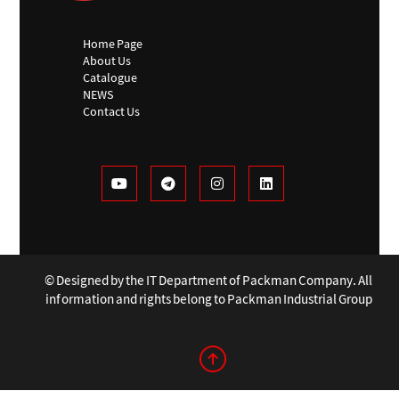
Home Page
About Us
Catalogue
NEWS
Contact Us
© Designed by the IT Department of Packman Company. All
information and rights belong to Packman Industrial Group