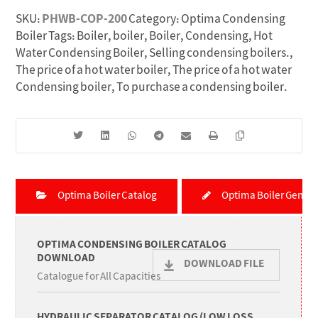
SKU:
PHWB-COP-200
Category:
Optima Condensing
Boiler
Tags:
Boiler
,
boiler
,
Boiler
,
Condensing
,
Hot
Water Condensing Boiler
,
Selling condensing boilers.
,
The price of a hot water boiler
,
The price of a hot water
Condensing boiler
,
To purchase a condensing boiler.
Optima Boiler Catalog
Optima Boiler Genera
OPTIMA CONDENSING BOILER CATALOG
DOWNLOAD
DOWNLOAD FILE
Catalogue for All Capacities
HYDRAULIC SEPARATOR CATALOG (LOW LOSS