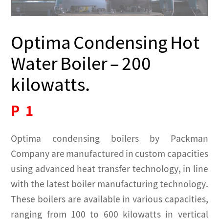
Optima Condensing Hot
Water Boiler – 200
kilowatts.
P
1
Optima condensing boilers by Packman
Company are manufactured in custom capacities
using advanced heat transfer technology, in line
with the latest boiler manufacturing technology.
These boilers are available in various capacities,
ranging from 100 to 600 kilowatts in vertical