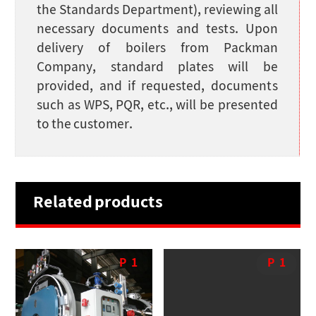
the Standards Department), reviewing all
necessary documents and tests. Upon
delivery of boilers from Packman
Company, standard plates will be
provided, and if requested, documents
such as WPS, PQR, etc., will be presented
to the customer.
Related products
P
1
P
1