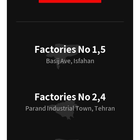
Factories No 1,5
Basij Ave, Isfahan
Factories No 2,4
Parand Industrial Town, Tehran