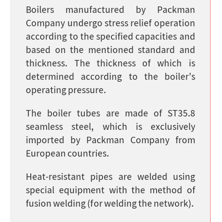
Boilers manufactured by Packman
Company undergo stress relief operation
according to the specified capacities and
based on the mentioned standard and
thickness. The thickness of which is
determined according to the boiler’s
operating pressure.
The boiler tubes are made of ST35.8
seamless steel, which is exclusively
imported by Packman Company from
European countries.
Heat-resistant pipes are welded using
special equipment with the method of
fusion welding (for welding the network).