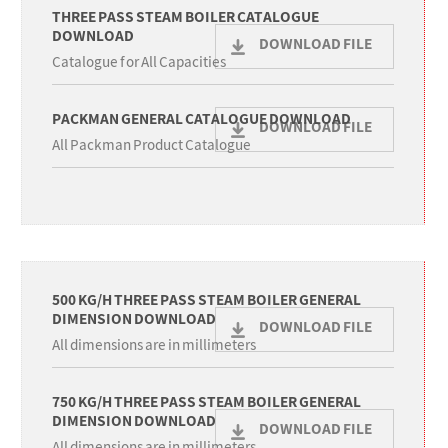
THREE PASS STEAM BOILER CATALOGUE
DOWNLOAD
DOWNLOAD FILE
Catalogue for All Capacities
PACKMAN GENERAL CATALOGUE DOWNLOAD
DOWNLOAD FILE
All Packman Product Catalogue
500 KG/H THREE PASS STEAM BOILER GENERAL
DIMENSION DOWNLOAD
DOWNLOAD FILE
All dimensions are in millimeters
750 KG/H THREE PASS STEAM BOILER GENERAL
DIMENSION DOWNLOAD
DOWNLOAD FILE
All dimensions are in millimeters