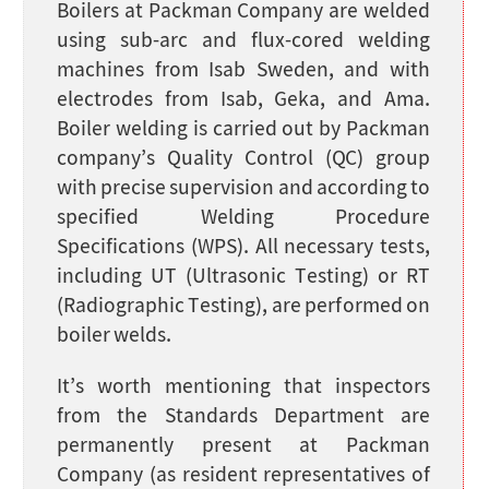
Boilers at Packman Company are welded
using sub-arc and flux-cored welding
machines from Isab Sweden, and with
electrodes from Isab, Geka, and Ama.
Boiler welding is carried out by Packman
company’s Quality Control (QC) group
with precise supervision and according to
specified Welding Procedure
Specifications (WPS). All necessary tests,
including UT (Ultrasonic Testing) or RT
(Radiographic Testing), are performed on
boiler welds.
It’s worth mentioning that inspectors
from the Standards Department are
permanently present at Packman
Company (as resident representatives of