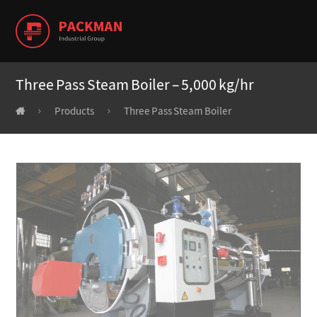
Three Pass Steam Boiler – 5,000 kg/hr
Products
Three Pass Steam Boiler