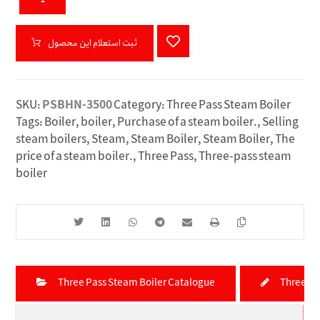
ثبت استعلام این محصول
SKU:
PSBHN-3500
Category:
Three Pass Steam Boiler
Tags:
Boiler
,
boiler
,
Purchase of a steam boiler.
,
Selling
steam boilers
,
Steam
,
Steam Boiler
,
Steam Boiler
,
The
price of a steam boiler.
,
Three Pass
,
Three-pass steam
boiler
Three Pass Steam Boiler Catalogue
Three Pa