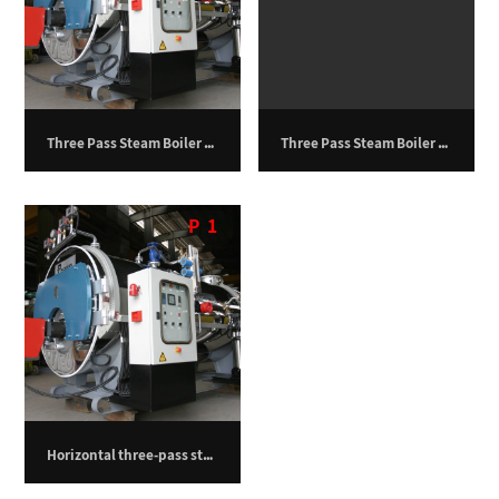
Three Pass Steam Boiler – 1000 kg/h
Three Pass Steam Boiler – 19,500 kg/hr
P
1
Horizontal three-pass steam boiler – 750 kilograms per hour