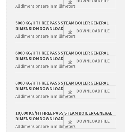
DOWNLOAD FILE
All dimensions are in millimeters
5000 KG/H THREE PASS STEAM BOILER GENERAL
DIMENSION DOWNLOAD
DOWNLOAD FILE
All dimensions are in millimeters
6000 KG/H THREE PASS STEAM BOILER GENERAL
DIMENSION DOWNLOAD
DOWNLOAD FILE
All dimensions are in millimeters
8000 KG/H THREE PASS STEAM BOILER GENERAL
DIMENSION DOWNLOAD
DOWNLOAD FILE
All dimensions are in millimeters
10,000 KG/H THREE PASS STEAM BOILER GENERAL
DIMENSION DOWNLOAD
DOWNLOAD FILE
All dimensions are in millimeters