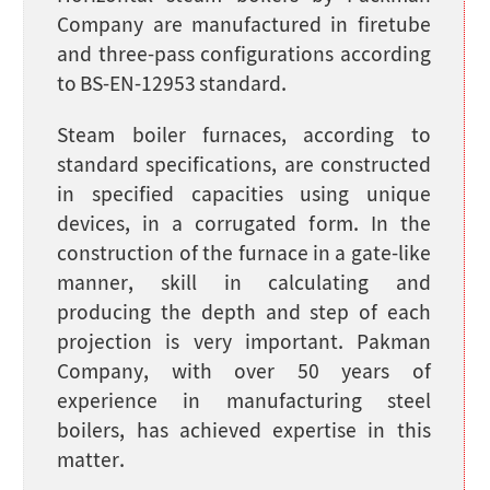
Company are manufactured in firetube
and three-pass configurations according
to BS-EN-12953 standard.
Steam boiler furnaces, according to
standard specifications, are constructed
in specified capacities using unique
devices, in a corrugated form. In the
construction of the furnace in a gate-like
manner, skill in calculating and
producing the depth and step of each
projection is very important. Pakman
Company, with over 50 years of
experience in manufacturing steel
boilers, has achieved expertise in this
matter.