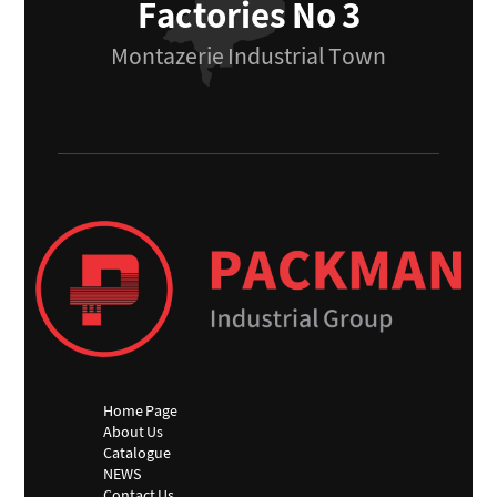
Factories No 3
Montazerie Industrial Town
Home Page
About Us
Catalogue
NEWS
Contact Us