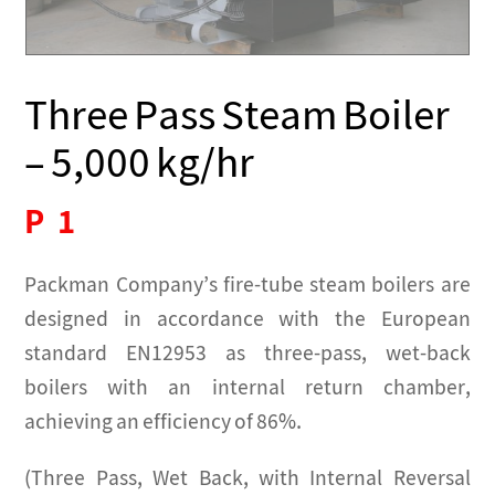
Three Pass Steam Boiler
– 5,000 kg/hr
P
1
Packman Company’s fire-tube steam boilers are
designed in accordance with the European
standard EN12953 as three-pass, wet-back
boilers with an internal return chamber,
achieving an efficiency of 86%.
(Three Pass, Wet Back, with Internal Reversal