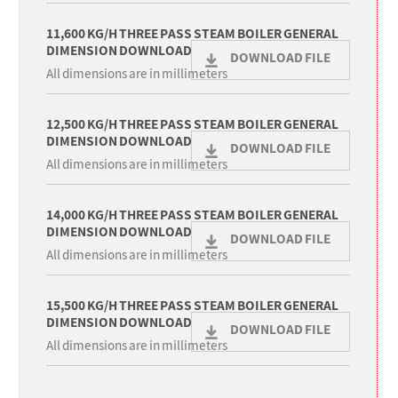
11,600 KG/H THREE PASS STEAM BOILER GENERAL
DIMENSION DOWNLOAD
DOWNLOAD FILE
All dimensions are in millimeters
12,500 KG/H THREE PASS STEAM BOILER GENERAL
DIMENSION DOWNLOAD
DOWNLOAD FILE
All dimensions are in millimeters
14,000 KG/H THREE PASS STEAM BOILER GENERAL
DIMENSION DOWNLOAD
DOWNLOAD FILE
All dimensions are in millimeters
15,500 KG/H THREE PASS STEAM BOILER GENERAL
DIMENSION DOWNLOAD
DOWNLOAD FILE
All dimensions are in millimeters