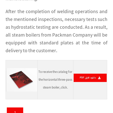
After the completion of welding operations and
the mentioned inspections, necessary tests such
as hydrostatic testing are conducted. As a result,
all steam boilers from Packman Company will be
equipped with standard plates at the time of
delivery to the customer.
To receive the catalog for
the horizontal three-pass
steam boiler, click.