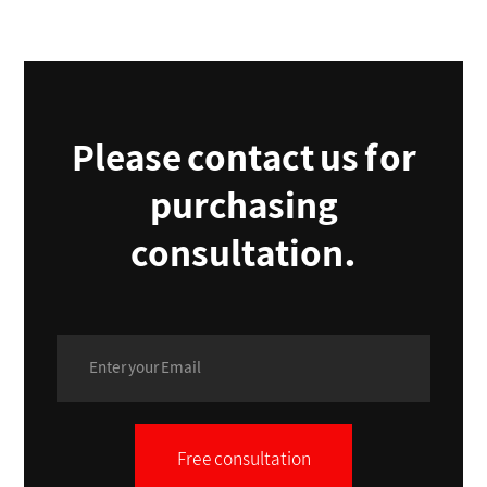
Please contact us for
purchasing
consultation.
Free consultation