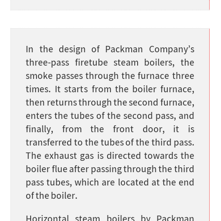
In the design of Packman Company’s
three-pass firetube steam boilers, the
smoke passes through the furnace three
times. It starts from the boiler furnace,
then returns through the second furnace,
enters the tubes of the second pass, and
finally, from the front door, it is
transferred to the tubes of the third pass.
The exhaust gas is directed towards the
boiler flue after passing through the third
pass tubes, which are located at the end
of the boiler.
Horizontal steam boilers by Packman