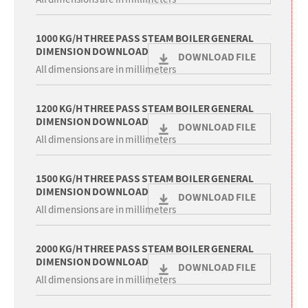
1000 KG/H THREE PASS STEAM BOILER GENERAL
DIMENSION DOWNLOAD
DOWNLOAD FILE
All dimensions are in millimeters
1200 KG/H THREE PASS STEAM BOILER GENERAL
DIMENSION DOWNLOAD
DOWNLOAD FILE
All dimensions are in millimeters
1500 KG/H THREE PASS STEAM BOILER GENERAL
DIMENSION DOWNLOAD
DOWNLOAD FILE
All dimensions are in millimeters
2000 KG/H THREE PASS STEAM BOILER GENERAL
DIMENSION DOWNLOAD
DOWNLOAD FILE
All dimensions are in millimeters