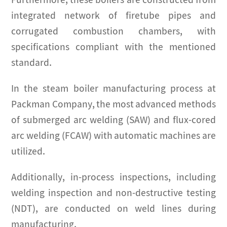
Furthermore, these boilers are constructed from
integrated network of firetube pipes and
corrugated combustion chambers, with
specifications compliant with the mentioned
standard.
In the steam boiler manufacturing process at
Packman Company, the most advanced methods
of submerged arc welding (SAW) and flux-cored
arc welding (FCAW) with automatic machines are
utilized.
Additionally, in-process inspections, including
welding inspection and non-destructive testing
(NDT), are conducted on weld lines during
manufacturing.