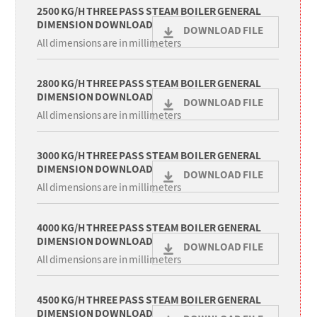
2500 KG/H THREE PASS STEAM BOILER GENERAL
DIMENSION DOWNLOAD
DOWNLOAD FILE
All dimensions are in millimeters
2800 KG/H THREE PASS STEAM BOILER GENERAL
DIMENSION DOWNLOAD
DOWNLOAD FILE
All dimensions are in millimeters
3000 KG/H THREE PASS STEAM BOILER GENERAL
DIMENSION DOWNLOAD
DOWNLOAD FILE
All dimensions are in millimeters
4000 KG/H THREE PASS STEAM BOILER GENERAL
DIMENSION DOWNLOAD
DOWNLOAD FILE
All dimensions are in millimeters
4500 KG/H THREE PASS STEAM BOILER GENERAL
DIMENSION DOWNLOAD