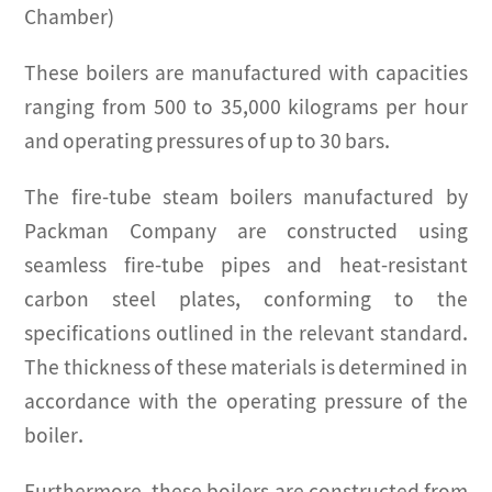
Chamber)
These boilers are manufactured with capacities
ranging from 500 to 35,000 kilograms per hour
and operating pressures of up to 30 bars.
The fire-tube steam boilers manufactured by
Packman Company are constructed using
seamless fire-tube pipes and heat-resistant
carbon steel plates, conforming to the
specifications outlined in the relevant standard.
The thickness of these materials is determined in
accordance with the operating pressure of the
boiler.